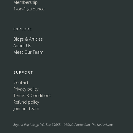
Membership
1-on-1 guidance
EXPLORE
Blogs & Articles
About Us
Meet Our Team
SUPPORT
Contact
Privacy policy
Terms & Conditions
Refund policy
Join our team
Beyond Psychology, P.O. Box 79055, 1070NC, Amsterdam, The Netherlands