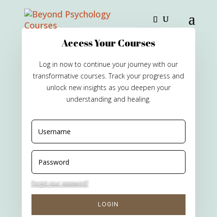
Access Your Courses
Log in now to continue your journey with our
transformative courses. Track your progress and
unlock new insights as you deepen your
understanding and healing.
Forgot your password?
LOGIN