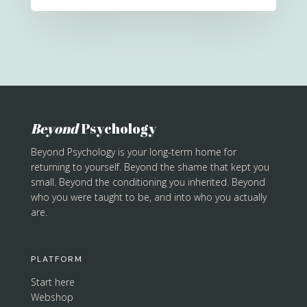
Beyond
Psychology
Beyond Psychology is your long-term home for
returning to yourself. Beyond the shame that kept you
small. Beyond the conditioning you inherited. Beyond
who you were taught to be, and into who you actually
are.
PLATFORM
Start here
Webshop