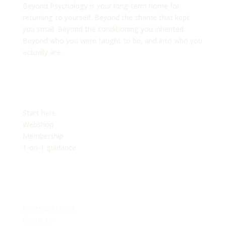
Beyond Psychology is your long-term home for
returning to yourself. Beyond the shame that kept
you small. Beyond the conditioning you inherited.
Beyond who you were taught to be, and into who you
actually are.
PLATFORM
Start here
Webshop
Membership
1-on-1 guidance
EXPLORE
Blogs & Articles
About Us