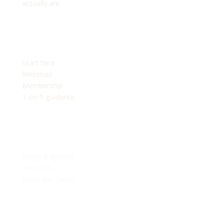
actually are.
PLATFORM
Start here
Webshop
Membership
1-on-1 guidance
EXPLORE
Blogs & Articles
About Us
Meet Our Team
SUPPORT