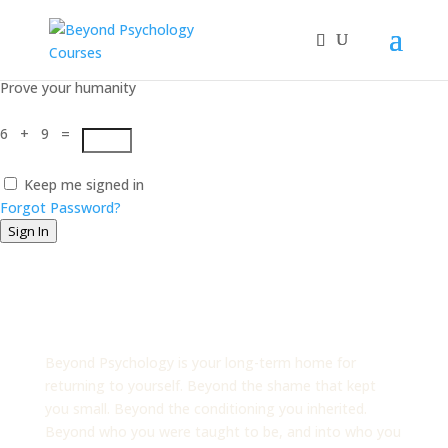
Hi, Welcome back!
Prove your humanity
6 + 9 =
Keep me signed in
Forgot Password?
Sign In
Beyond
Psychology
Beyond Psychology is your long-term home for
returning to yourself. Beyond the shame that kept
you small. Beyond the conditioning you inherited.
Beyond who you were taught to be, and into who you